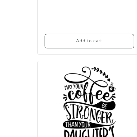
Add to cart