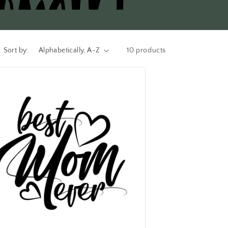
Sort by:
10 products