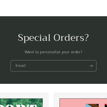
Special Orders?
Want to personalize your order?
Email