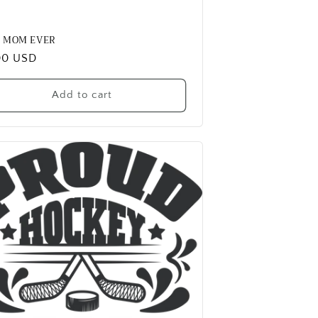
T MOM EVER
ular
00 USD
e
Add to cart