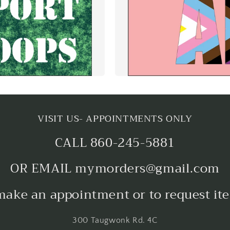
VISIT US- APPOINTMENTS ONLY
CALL 860-245-5881
OR EMAIL mymorders@gmail.com
make an appointment or to request it
300 Taugwonk Rd. 4C