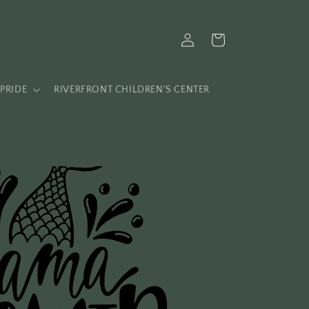
Log
Cart
in
PRIDE
RIVERFRONT CHILDREN'S CENTER