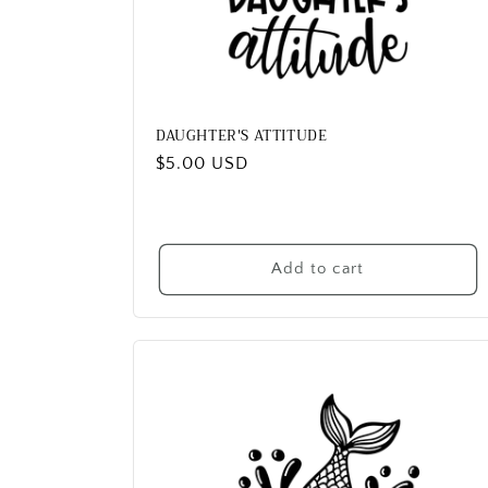
DAUGHTER'S ATTITUDE
Regular
$5.00 USD
price
Add to cart