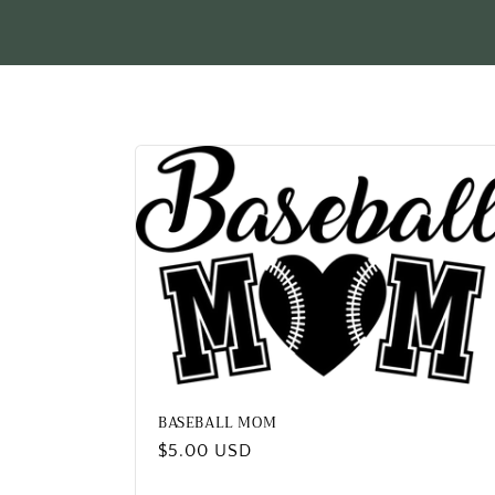
l
e
c
t
i
o
n
:
BASEBALL MOM
Regular
$5.00 USD
price