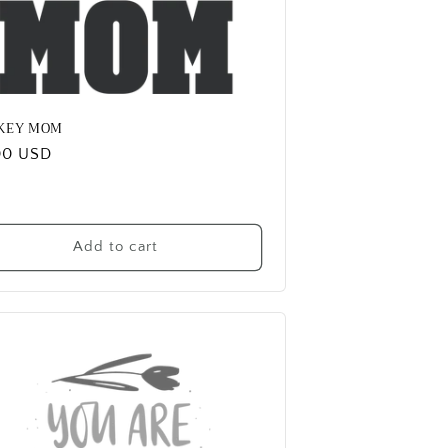
KEY MOM
ular
00 USD
e
Add to cart