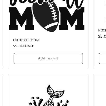
HOC
Reg
$5.
FOOTBALL MOM
pric
Regular
$5.00 USD
price
Add to cart