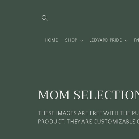
Skip to
content
HOME
SHOP
LEDYARD PRIDE
Fr
C
MOM SELECTIO
o
THESE IMAGES ARE FREE WITH THE P
l
PRODUCT. THEY ARE CUSTOMIZABLE 