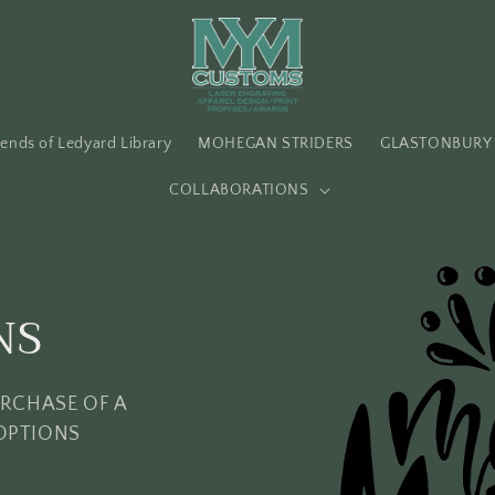
iends of Ledyard Library
MOHEGAN STRIDERS
GLASTONBURY 
COLLABORATIONS
NS
URCHASE OF A
OPTIONS