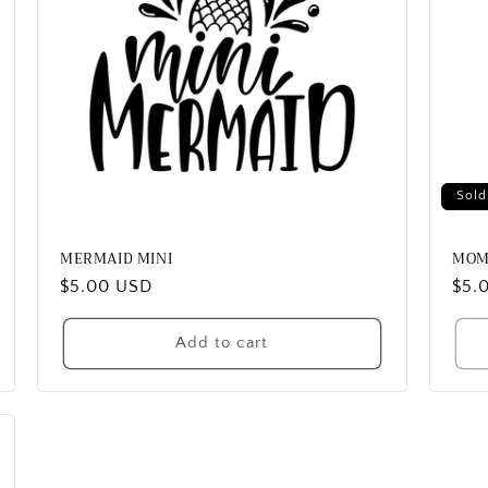
Sold
MERMAID MINI
MOM
Regular
$5.00 USD
Reg
$5.
price
pric
Add to cart