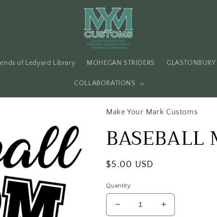
iends of Ledyard Library
MOHEGAN STRIDERS
GLASTONBURY 
COLLABORATIONS
Make Your Mark Customs
BASEBALL
Regular
$5.00 USD
price
Quantity
Decrease
Increase