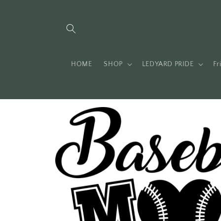
Skip to
content
HOME
SHOP
LEDYARD PRIDE
Fr
Skip to
product
information