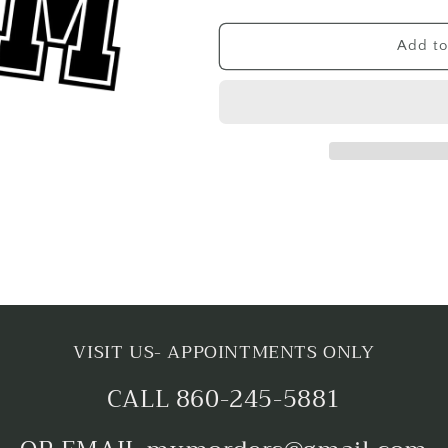
quantity
quantity
for
for
BASEBALL
BASEBALL
Add to
MOM
MOM
VISIT US- APPOINTMENTS ONLY
CALL 860-245-5881