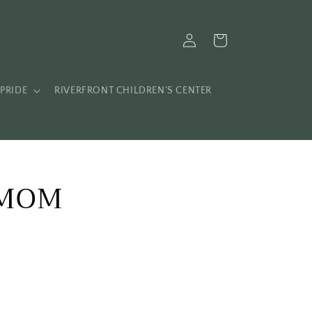
Log
Cart
in
PRIDE
RIVERFRONT CHILDREN'S CENTER
 MOM