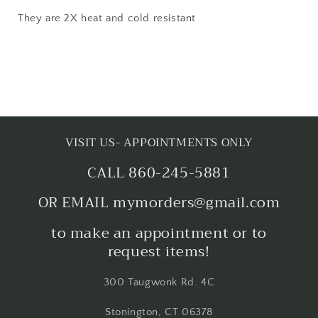
They are 2X heat and cold resistant
VISIT US- APPOINTMENTS ONLY
CALL 860-245-5881
OR EMAIL mymorders@gmail.com
to make an appointment or to
request items!
300 Taugwonk Rd. 4C
Stonington, CT 06378