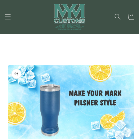
Skip to
content
Cart
Skip to
product
information