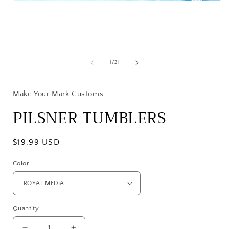
Open
media
1
in
modal
of
1
/
21
i
Make Your Mark Customs
PILSNER TUMBLERS
Regular
$19.99 USD
price
Color
Quantity