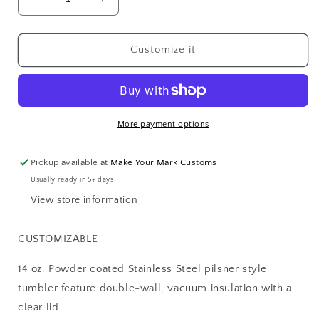
Decrease
Increase
quantity
quantity
for
for
PILSNER
PILSNER
Customize it
TUMBLERS
TUMBLERS
More payment options
Pickup available at
Make Your Mark Customs
Usually ready in 5+ days
View store information
CUSTOMIZABLE
14 oz. Powder coated Stainless Steel pilsner style
tumbler feature double-wall, vacuum insulation with a
clear lid.