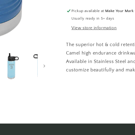
Bottle
Bottle
LASER
LASER
Pickup available at
Make Your Mark
ENGRAVED
ENGRAVED
Usually ready in 5+ days
2-
2-
SIDED
SIDED
View store information
The superior hot & cold retent
Camel high endurance drinkwar
Available in Stainless Steel a
customize beautifully and make