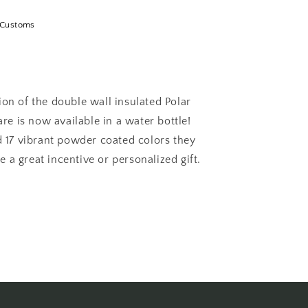
 Customs
ion of the double wall insulated Polar
e is now available in a water bottle!
nd 17 vibrant powder coated colors they
 a great incentive or personalized gift.