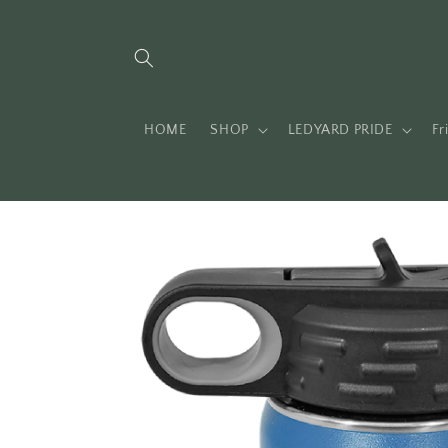
Skip to
content
HOME
SHOP
LEDYARD PRIDE
Fr
Skip to
product
information