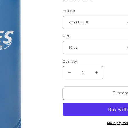
price
COLOR
SIZE
Quantity
Decrease
Increase
quantity
quantity
for
for
Waves
Waves
Customi
Polar
Polar
Camel
Camel
20
20
oz.
oz.
Water
Water
More paymen