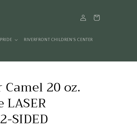
Log
Cart
in
PRIDE
RIVERFRONT CHILDREN'S CENTER
 Camel 20 oz.
le LASER
2-SIDED