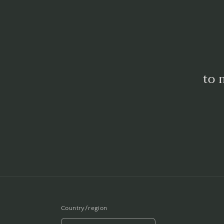
to 
Country/region