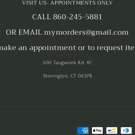
VISIT US- APPOINTMENTS ONLY
CALL 860-245-5881
OR EMAIL mymorders@gmail.com
make an appointment or to request it
300 Taugwonk Rd. 4C
Stonington, CT 06378
Payment