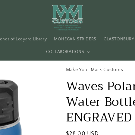
iends of Ledyard Library
MOHEGAN STRIDERS
GLASTONBURY 
COLLABORATIONS
Make Your Mark Customs
Waves Polar
Water Bott
ENGRAVED 
Regular
$28.00 USD