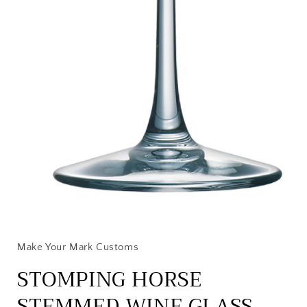
Open
media
1
in
Make Your Mark Customs
modal
STOMPING HORSE
STEMMED WINE GLASS