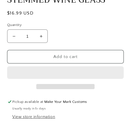
Regular
$16.99 USD
price
Quantity
Decrease
Increase
quantity
quantity
for
for
STOMPING
STOMPING
Add to cart
HORSE
HORSE
STEMMED
STEMMED
WINE
WINE
GLASS
GLASS
Pickup available at
Make Your Mark Customs
Usually ready in 5+ days
View store information