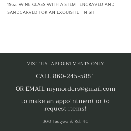
19oz. WINE GLASS WITH A STEM- ENGRAVED AND
SANDCARVED FOR AN EXQUISITE FINISH.
VISIT US- APPOINTMENTS ONLY
CALL 860-245-5881
OR EMAIL mymorders@gmail.com
to make an appointment or to
request items!
300 Taugwonk Rd. 4C