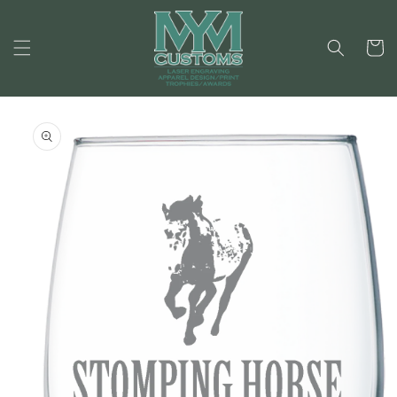
Skip to
content
Cart
Skip to
product
information