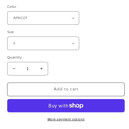
price
Color
Size
Quantity
Decrease
Increase
quantity
quantity
for
for
SANDY
SANDY
Add to cart
POINT
POINT
District®
District®
Women’s
Women’s
Perfect
Perfect
Weight®
Weight®
More payment options
Fleece
Fleece