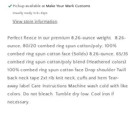
Cropped
Cropped
Pickup available at
Make Your Mark Customs
Crew
Crew
Usually ready in 5+ days
View store information
Perfect fleece in our premium 8.26-ounce weight. 8.26-
ounce, 80/20 combed ring spun cotton/poly; 100%
combed ring spun cotton face (Solids) 8.26-ounce, 65/35
combed ring spun cotton/poly blend (Heathered colors)
100% combed ring spun cotton face Drop shoulder Twill
back neck tape 2x1 rib knit neck, cuffs and hem Tear-
away label Care Instructions Machine wash cold with like
colors. Do not bleach. Tumble dry low. Cool iron if
necessary.