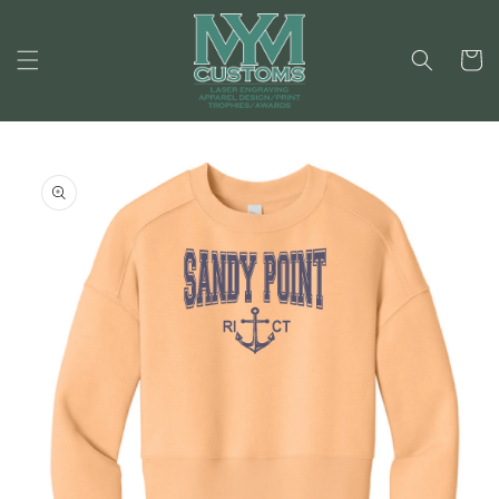
Skip to
content
Cart
Skip to
product
information