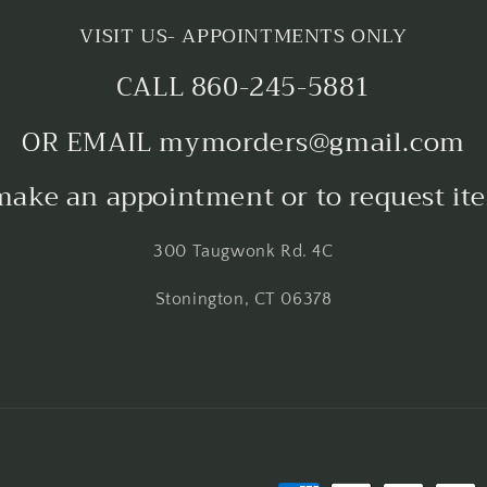
VISIT US- APPOINTMENTS ONLY
CALL 860-245-5881
OR EMAIL mymorders@gmail.com
make an appointment or to request it
300 Taugwonk Rd. 4C
Stonington, CT 06378