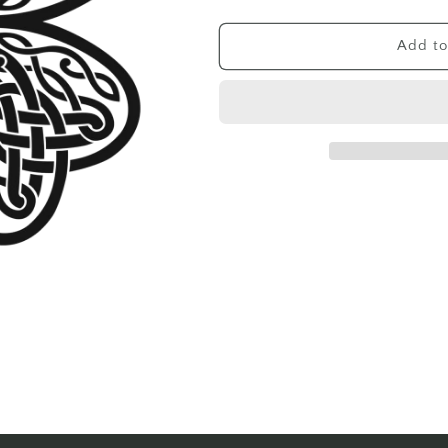
quantity
quantity
for
for
CELTIC
CELTIC
Add to
FOUR
FOUR
LEAF
LEAF
CLOVER
CLOVER