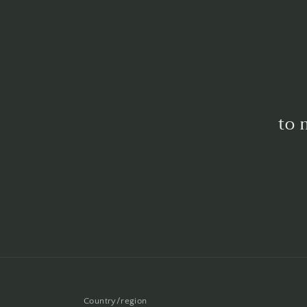
to 
Country/region