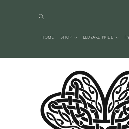
Skip to
content
HOME
SHOP
LEDYARD PRIDE
Fr
Skip to
product
information