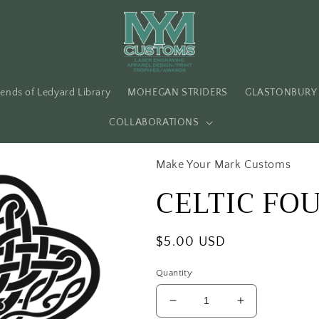
iends of Ledyard Library
MOHEGAN STRIDERS
GLASTONBURY 
COLLABORATIONS
Make Your Mark Customs
CELTIC FO
Regular
$5.00 USD
price
Quantity
Decrease
Increase