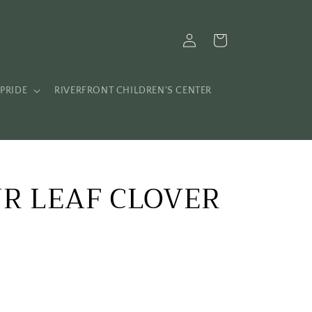
Log
Cart
in
PRIDE
RIVERFRONT CHILDREN'S CENTER
UR LEAF CLOVER