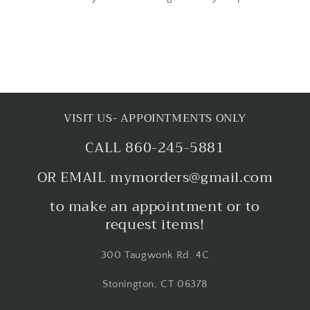
VISIT US- APPOINTMENTS ONLY
CALL 860-245-5881
OR EMAIL mymorders@gmail.com
to make an appointment or to
request items!
300 Taugwonk Rd. 4C
Stonington, CT 06378