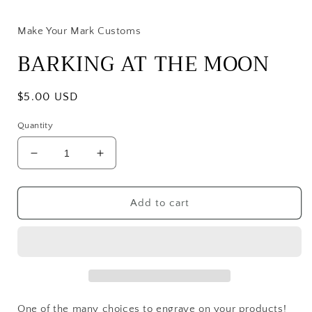
media
1
in
Make Your Mark Customs
modal
BARKING AT THE MOON
Regular
$5.00 USD
price
Quantity
Decrease
Increase
quantity
quantity
for
for
BARKING
BARKING
Add to cart
AT
AT
THE
THE
MOON
MOON
One of the many choices to engrave on your products!