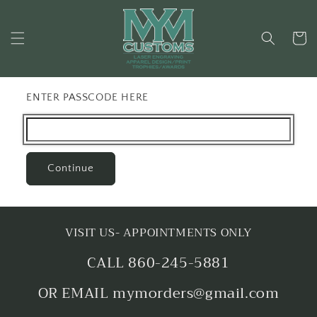
Skip to
content
Cart
ENTER PASSCODE HERE
Continue
VISIT US- APPOINTMENTS ONLY
CALL 860-245-5881
OR EMAIL mymorders@gmail.com