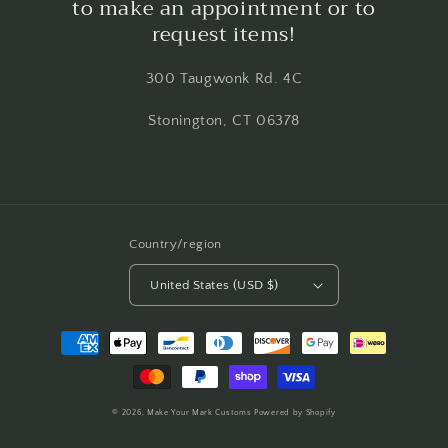
to make an appointment or to
request items!
300 Taugwonk Rd. 4C
Stonington, CT 06378
Country/region
United States (USD $)
Payment
methods
© 2026,
Make Your Mark Customs
Powered by Shopify